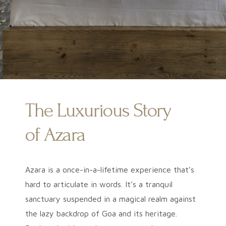
The Luxurious Story
of Azara
Azara is a once-in-a-lifetime experience that’s
hard to articulate in words. It’s a tranquil
sanctuary suspended in a magical realm against
the lazy backdrop of Goa and its heritage.