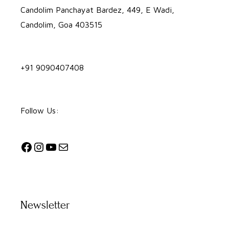
Candolim Panchayat Bardez, 449, E Wadi,
Candolim, Goa 403515
+91 9090407408
Follow Us:
Newsletter