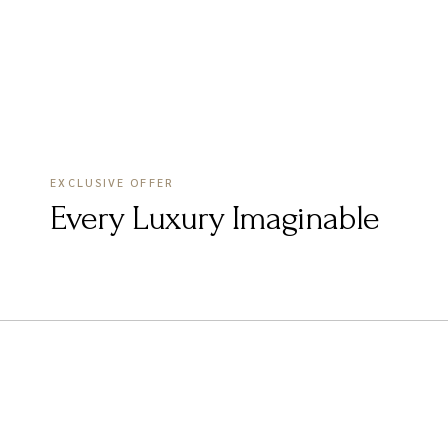
EXCLUSIVE OFFER
Every Luxury Imaginable