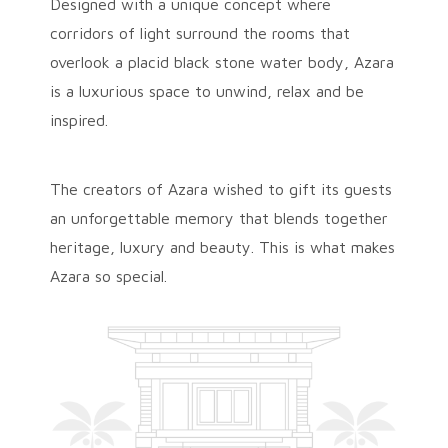
Designed with a unique concept where
corridors of light surround the rooms that
overlook a placid black stone water body, Azara
is a luxurious space to unwind, relax and be
inspired.
The creators of Azara wished to gift its guests
an unforgettable memory that blends together
heritage, luxury and beauty. This is what makes
Azara so special.