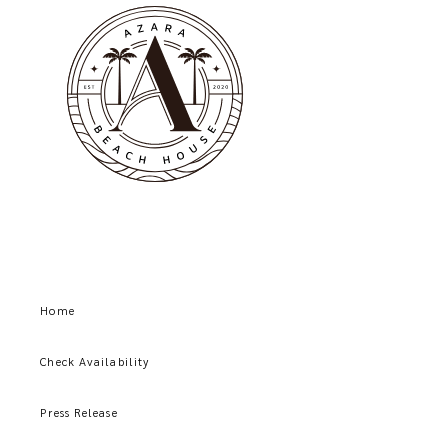
Home
Check Availability
Press Release