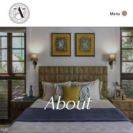
Menu
About