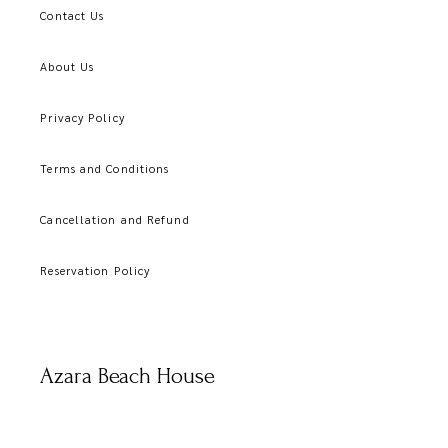
Contact Us
About Us
Privacy Policy
Terms and Conditions
Cancellation and Refund
Reservation Policy
Azara Beach House