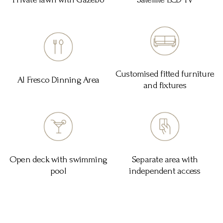
Customised fitted furniture
Al Fresco Dinning Area
and fixtures
Open deck with swimming
Separate area with
pool
independent access