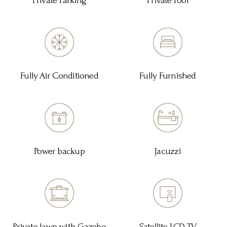
Private Parking
Private Pool
Fully Air Conditioned
Fully Furnished
Power backup
Jacuzzi
Private lawn with Gazebo
Satellite LCD TV