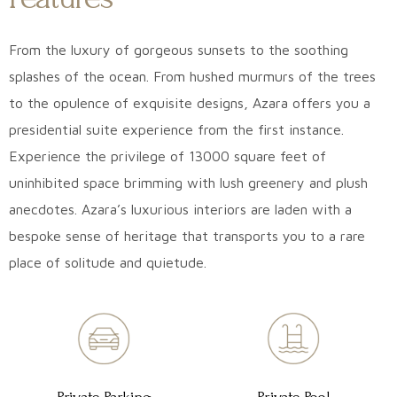
From the luxury of gorgeous sunsets to the soothing
splashes of the ocean. From hushed murmurs of the trees
to the opulence of exquisite designs, Azara offers you a
presidential suite experience from the first instance.
Experience the privilege of 13000 square feet of
uninhibited space brimming with lush greenery and plush
anecdotes. Azara’s luxurious interiors are laden with a
bespoke sense of heritage that transports you to a rare
place of solitude and quietude.