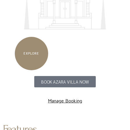
EXPLORE
BOOK AZARA VILLA NOW
Manage Booking
Features