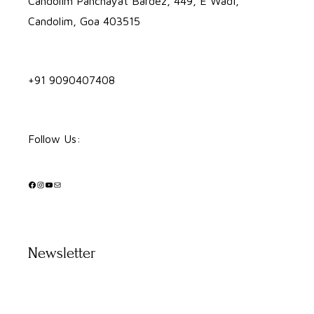
Candolim Panchayat Bardez, 449, E Wadi,
Candolim, Goa 403515
+91 9090407408
Follow Us:
Facebook
Instagram
YouTube
Mail
Newsletter