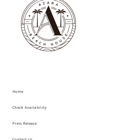
Home
Check Availability
Press Release
Contact Us