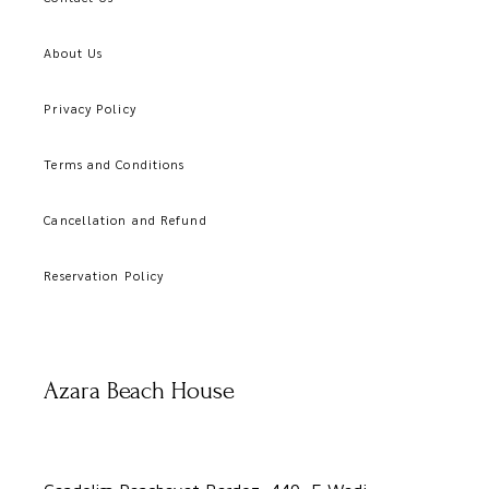
About Us
Privacy Policy
Terms and Conditions
Cancellation and Refund
Reservation Policy
Azara Beach House