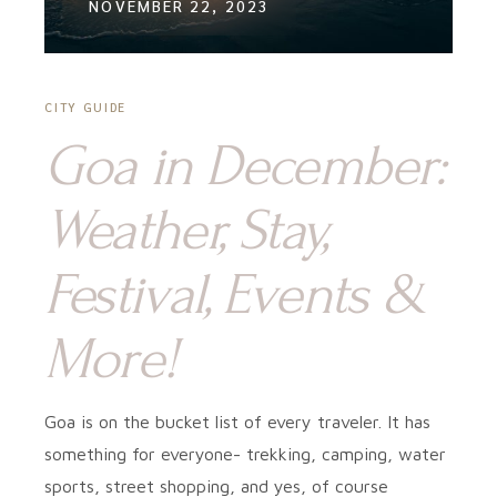
NOVEMBER 22, 2023
CITY GUIDE
Goa in December:
Weather, Stay,
Festival, Events &
More!
Goa is on the bucket list of every traveler. It has
something for everyone- trekking, camping, water
sports, street shopping, and yes, of course