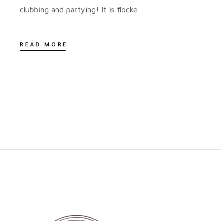
clubbing and partying! It is flocke
READ MORE