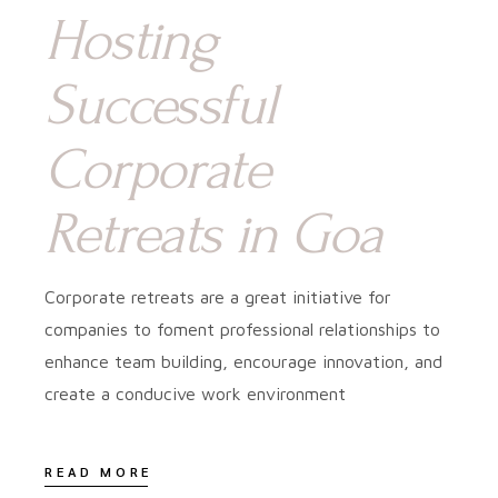
Hosting
Successful
Corporate
Retreats in Goa
Corporate retreats are a great initiative for
companies to foment professional relationships to
enhance team building, encourage innovation, and
create a conducive work environment
READ MORE