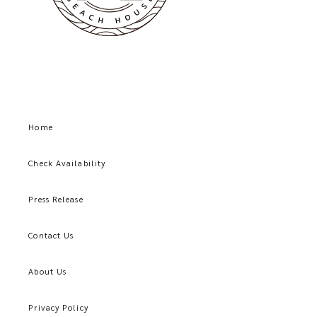
Home
Check Availability
Press Release
Contact Us
About Us
Privacy Policy