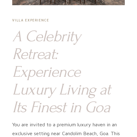
VILLA EXPERIENCE
A Celebrity
Retreat:
Experience
Luxury Living at
Its Finest in Goa
You are invited to a premium luxury haven in an
exclusive setting near Candolim Beach, Goa. This