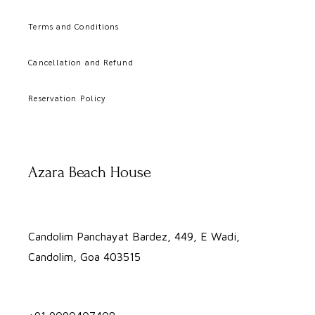
Terms and Conditions
Cancellation and Refund
Reservation Policy
Azara Beach House
Candolim Panchayat Bardez, 449, E Wadi,
Candolim, Goa 403515