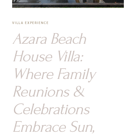
VILLA EXPERIENCE
Azara Beach
House Villa:
Where Family
Reunions &
Celebrations
Embrace Sun,