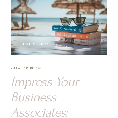
JUNE 6, 2023
VILLA EXPERIENCE
Impress Your
Business
Associates: