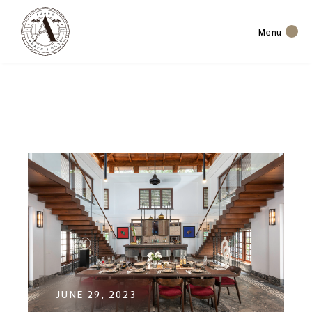
Menu
JUNE 29, 2023