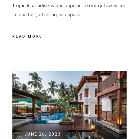
tropical paradise is our popular luxury getaway for
celebrities, offering an unpara
READ MORE
JUNE 26, 2023