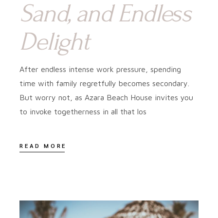
Sand, and Endless
Delight
After endless intense work pressure, spending
time with family regretfully becomes secondary.
But worry not, as Azara Beach House invites you
to invoke togetherness in all that los
READ MORE