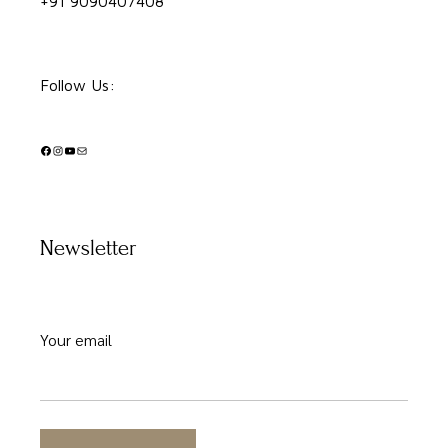
+91 9090407408
Follow Us:
Facebook
Instagram
YouTube
Mail
Newsletter
Your email